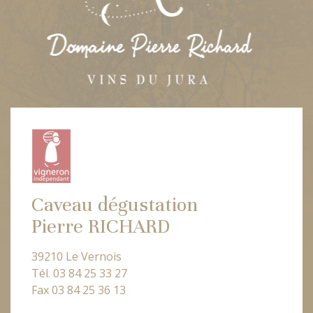
Caveau dégustation
Pierre RICHARD
39210 Le Vernois
Tél. 03 84 25 33 27
Fax 03 84 25 36 13