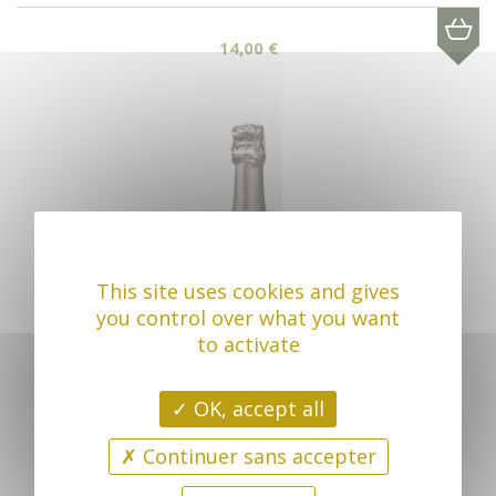
14,00 €
This site uses cookies and gives
you control over what you want
to activate
OK, accept all
Continuer sans accepter