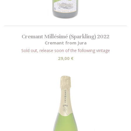
Cremant Millésimé (Sparkling) 2022
Cremant from Jura
Sold out, release soon of the following vintage
29,00 €