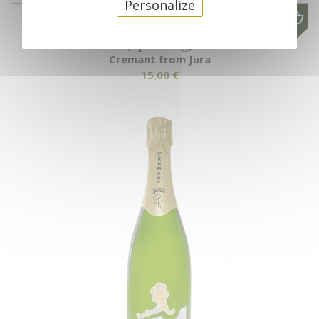
Personalize
Cremant from Jura "Perles d'automne"
(Sparkling)
Cremant from Jura
15,00 €