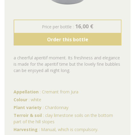
16,00 €
Price per bottle :
Order this bottle
a cheerful aperitif moment. Its freshness and elegance
is made for the aperitif time but the lovely fine bubbles
can be enjoyed all night long.
Appellation
: Cremant from Jura
Colour
: white
Plant variety
: Chardonnay
Terroir & soil
: clay limestone soils on the bottom
part of the hill slopes
Harvesting
: Manual, which is compulsory.