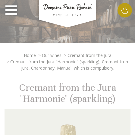
Home
>
Our wines
>
Cremant from the Jura
>
Cremant from the Jura "Harmonie" (sparkling), Cremant from
Jura, Chardonnay, Manual, which is compulsory.
Cremant from the Jura
"Harmonie" (sparkling)