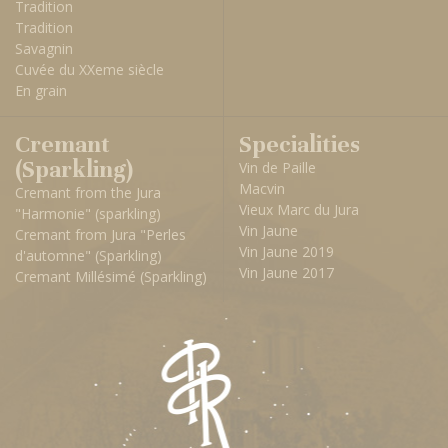
Tradition
Tradition
Savagnin
Cuvée du XXeme siècle
En grain
Cremant
Specialities
(Sparkling)
Vin de Paille
Macvin
Cremant from the Jura
Vieux Marc du Jura
"Harmonie" (sparkling)
Vin Jaune
Cremant from Jura "Perles
Vin Jaune 2019
d'automne" (Sparkling)
Vin Jaune 2017
Cremant Millésimé (Sparkling)