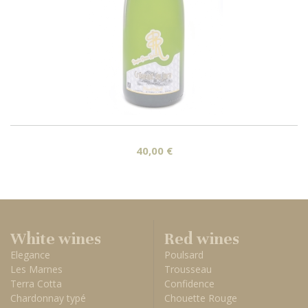
40,00 €
White wines
Red wines
Elegance
Poulsard
Les Marnes
Trousseau
Terra Cotta
Confidence
Chardonnay typé
Chouette Rouge