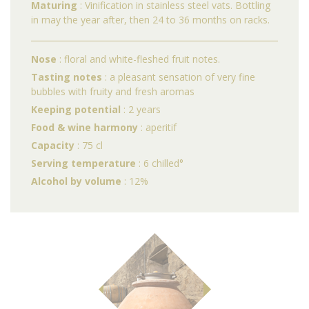
Maturing
: Vinification in stainless steel vats. Bottling
in may the year after, then 24 to 36 months on racks.
Nose
: floral and white-fleshed fruit notes.
Tasting notes
: a pleasant sensation of very fine
bubbles with fruity and fresh aromas
Keeping potential
: 2 years
Food & wine harmony
: aperitif
Capacity
: 75 cl
Serving temperature
: 6 chilled°
Alcohol by volume
: 12%