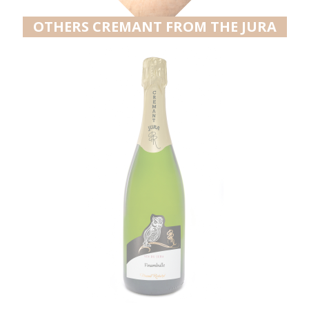
OTHERS CREMANT FROM THE JURA