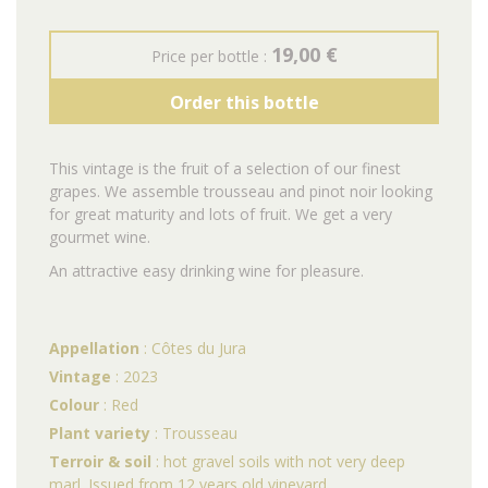
19,00 €
Price per bottle :
Order this bottle
This vintage is the fruit of a selection of our finest
grapes.
We assemble trousseau and pinot noir looking
for great maturity and lots of fruit.
We get a very
gourmet wine.
An attractive easy drinking wine for pleasure.
Appellation
: Côtes du Jura
Vintage
: 2023
Colour
: Red
Plant variety
: Trousseau
Terroir & soil
: hot gravel soils with not very deep
marl. Issued from 12 years old vineyard