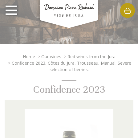
Home
>
Our wines
>
Red wines from the Jura
>
Confidence 2023, Côtes du Jura, Trousseau, Manual. Severe
selection of berries.
Confidence 2023