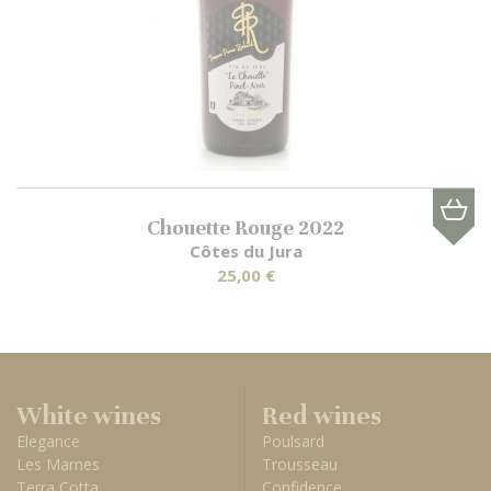
Chouette Rouge 2022
Côtes du Jura
25,00 €
White wines
Red wines
Elegance
Poulsard
Les Marnes
Trousseau
Terra Cotta
Confidence