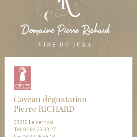
Caveau dégustation
Pierre RICHARD
39210 Le Vernois
Tél. 03 84 25 33 27
Fax 03 84 25 36 13