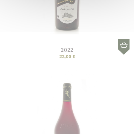
2022
22,00 €