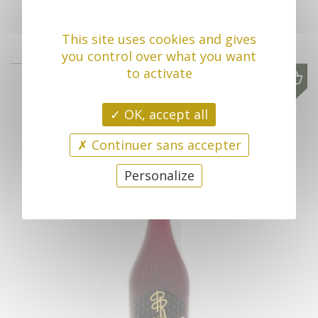
This site uses cookies and gives
you control over what you want
to activate
2023
17,00 €
OK, accept all
Continuer sans accepter
Personalize