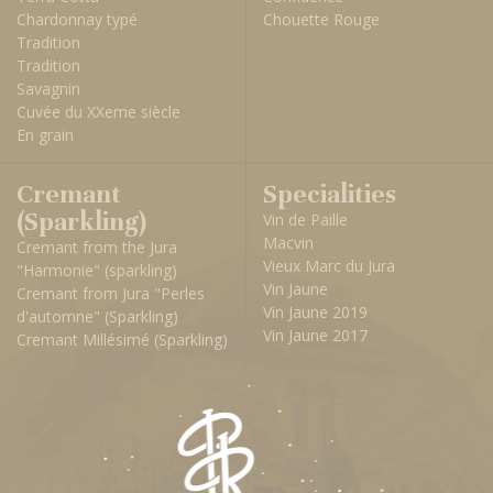
Chardonnay typé
Chouette Rouge
Tradition
Tradition
Savagnin
Cuvée du XXeme siècle
En grain
Cremant
Specialities
(Sparkling)
Vin de Paille
Macvin
Cremant from the Jura
Vieux Marc du Jura
"Harmonie" (sparkling)
Vin Jaune
Cremant from Jura "Perles
Vin Jaune 2019
d'automne" (Sparkling)
Vin Jaune 2017
Cremant Millésimé (Sparkling)