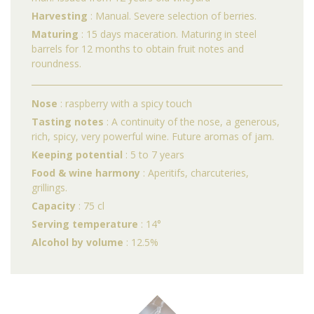
Harvesting
: Manual. Severe selection of berries.
Maturing
: 15 days maceration. Maturing in steel
barrels for 12 months to obtain fruit notes and
roundness.
Nose
: raspberry with a spicy touch
Tasting notes
: A continuity of the nose, a generous,
rich, spicy, very powerful wine. Future aromas of jam.
Keeping potential
: 5 to 7 years
Food & wine harmony
: Aperitifs, charcuteries,
grillings.
Capacity
: 75 cl
Serving temperature
: 14°
Alcohol by volume
: 12.5%