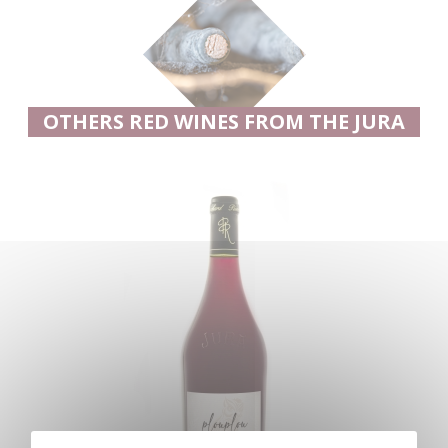
OTHERS RED WINES FROM THE JURA